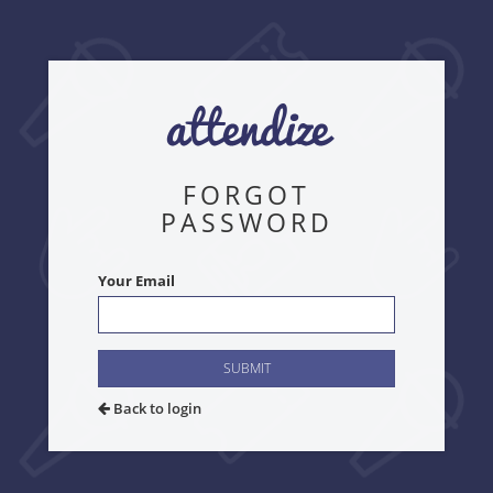
FORGOT
PASSWORD
Your Email
SUBMIT
Back to login